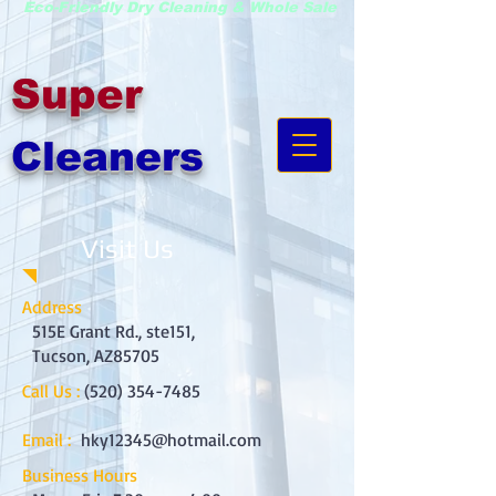
Eco-Friendly Dry Cleaning & Whole Sale
Super
Cleaners
Visit Us
Address
515E Grant Rd., ste151,
Tucson, AZ85705
Call Us :
(520) 354-7485
Email :
hky12345@hotmail.com
Business Hours