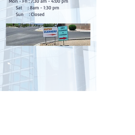
Mon - Fri : 7:30 am - 4:00 pm
Sat : 8am - 1:30 pm
Sun : Closed